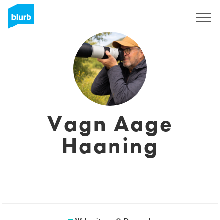
Registrieren
Vagn Aage
Haaning