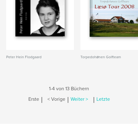
Peter Hein Flodgaard
Torpedohønen Golfteam
1-4 von 13 Büchern
|
|
|
Erste
< Vorige
Weiter >
Letzte