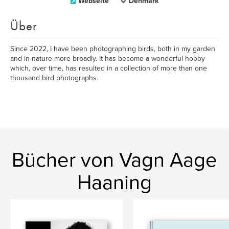
Webseite
Denmark
Über
Since 2022, I have been photographing birds, both in my garden
and in nature more broadly. It has become a wonderful hobby
which, over time, has resulted in a collection of more than one
thousand bird photographs.
Bücher von Vagn Aage
Haaning