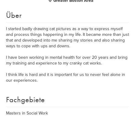
Greater Boston Area
Über
I started badly drawing cat pictures as a way to express myself
and process things happening in my life. It became more than just
that and developed into me sharing my stories and also sharing
ways to cope with ups and downs.
I have been working in mental health for over 20 years and bring
my training and experience to my cranky cat works.
I think life is hard and it is important for us to never feel alone in
our experiences.
Fachgebiete
Masters in Social Work