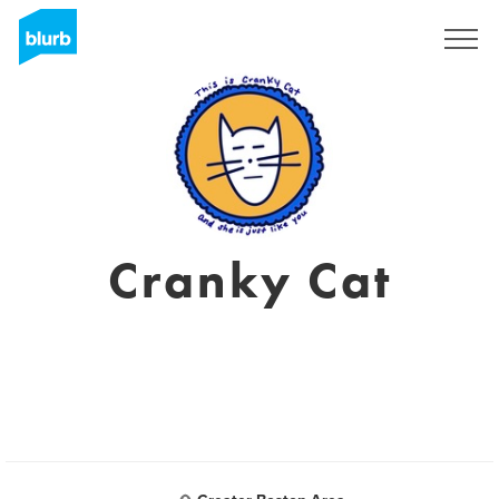
Registrieren
Cranky Cat