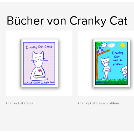
Bücher von Cranky Cat
Cranky Cat Cares
Cranky Cat has a problem