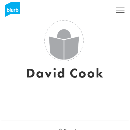
Registrieren
David Cook