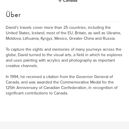
Canada
Über
David's travels cover more than 25 countries, including the
United States, Iceland, most of the EU, Britain, as well as Ukraine,
Moldova, Lithuania, Kyrgyz, Mexico, Greater China and Russia.
To capture the sights and memories of many journeys across the
globe, David turned to the visual arts, a field in which he explores
and uses painting with acrylics and photography as important
creative channels.
In 1994, he received a citation from the Governor General of
Canada, and was awarded the Commemorative Medal for the
125th Anniversary of Canadian Confederation, in recognition of
significant contributions to Canada.