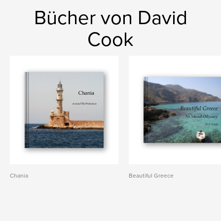
Bücher von David
Cook
Chania
Beautiful Greece