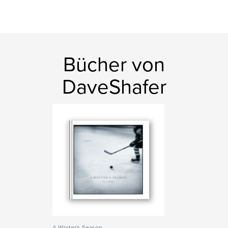
Bücher von
DaveShafer
A Winter's Season