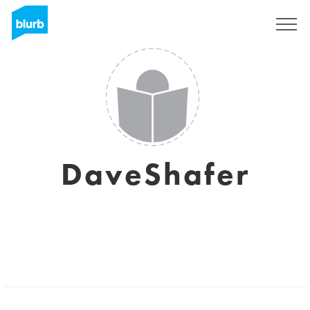
Registrieren
DaveShafer