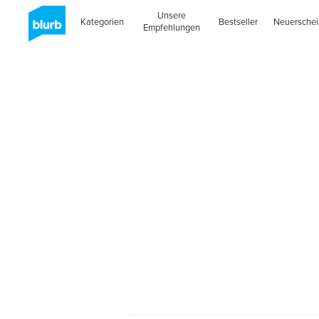
Unsere
Kategorien
Bestseller
Neuersche
Empfehlungen