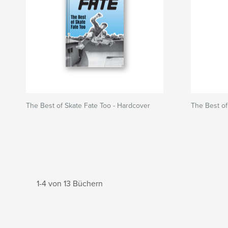
The Best of Skate Fate Too - Hardcover
The Best of
1-4 von 13 Büchern