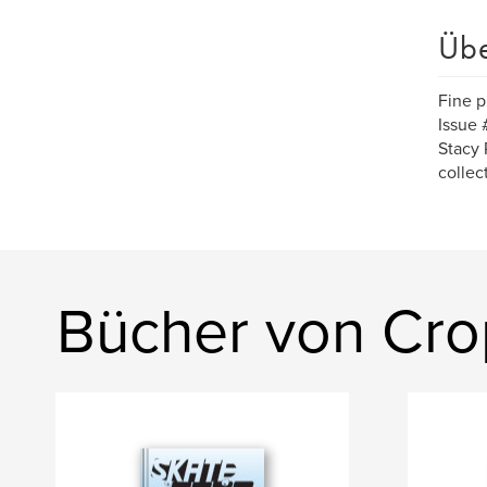
Üb
Fine p
Issue 
Stacy P
collec
Bücher von Cr