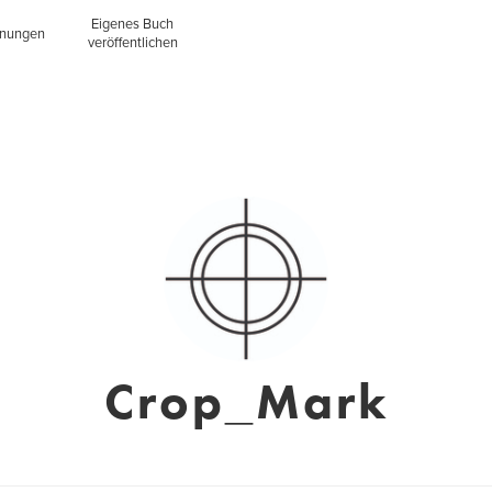
Eigenes Buch
inungen
veröffentlichen
Crop_Mark