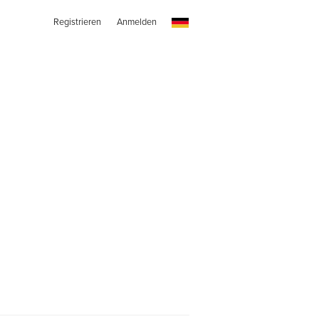
Registrieren
Anmelden