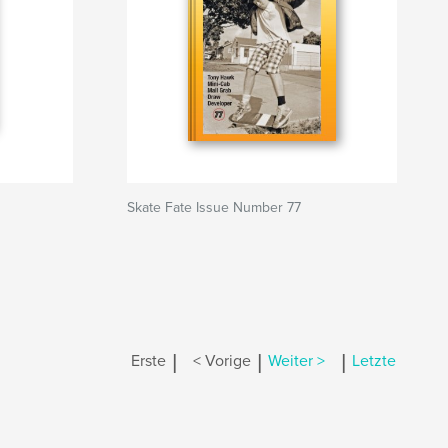
Skate Fate Issue Number 77
|
|
|
Erste
< Vorige
Weiter >
Letzte