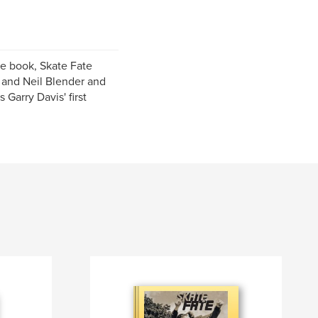
te book, Skate Fate
, and Neil Blender and
 Garry Davis' first