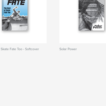
 Skate Fate Too - Softcover
Solar Power