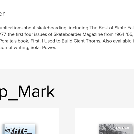
er
ublications about skateboarding, including The Best of Skate Fa
#77, the first four issues of Skateboarder Magazine from 1964-'65
eralta's book, First, I Used to Build Giant Thorns. Also available is
tion of writing, Solar Power.
op_Mark