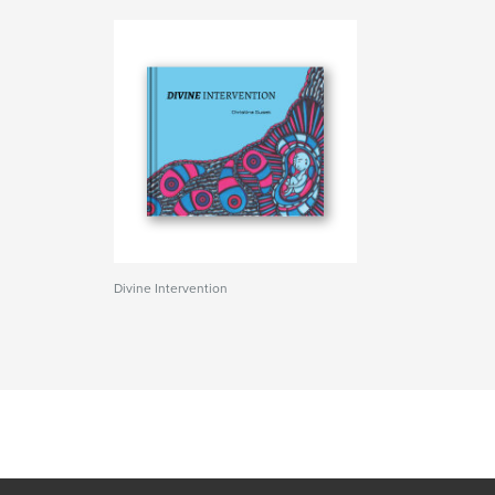
Divine Intervention