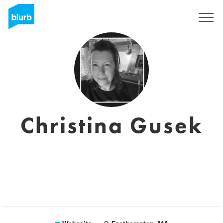
Registrieren
Christina Gusek