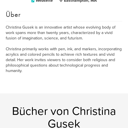
Webseite
Easthampton, MA
Über
Christina Gusek is an innovative artist whose evolving body of
work spans more than twenty years, characterized by a vivid
fusion of imagination, science, and futurism.
Christina primarily works with pen, ink, and markers, incorporating
acrylics and colored pencils to achieve rich textures and vivid
detail. Her work invites viewers to consider both religious and
philosophical questions about technological progress and
humanity.
Bücher von Christina
Gusek