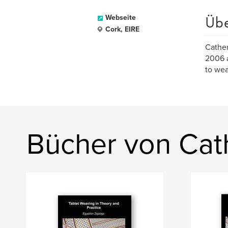
Üb
Webseite
Cork, EIRE
Cather
2006 a
to wea
Bücher von Cat