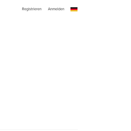
Registrieren
Anmelden