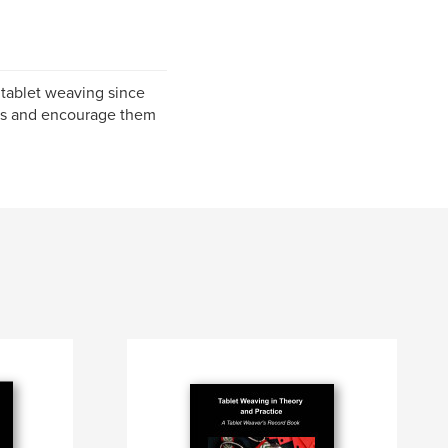
 tablet weaving since
hers and encourage them