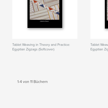
Tablet Weaving in Theory and Practice:
Tablet Weav
Egyptian Zigzags (Softcover)
Egyptian Zi
1-4 von 11 Büchern