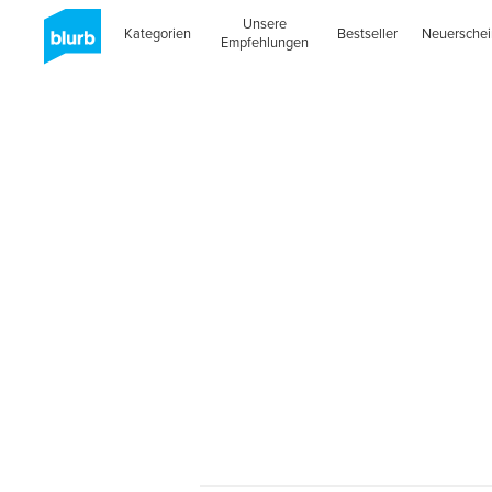
Unsere
Kategorien
Bestseller
Neuersche
Empfehlungen