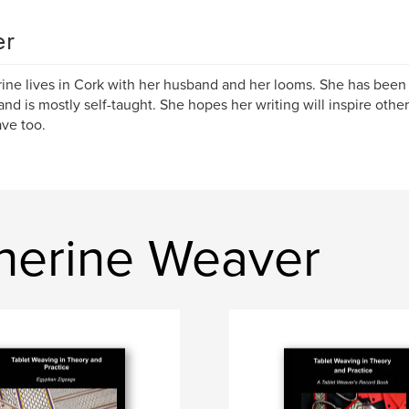
er
ine lives in Cork with her husband and her looms. She has been
nd is mostly self-taught. She hopes her writing will inspire ot
ve too.
herine Weaver