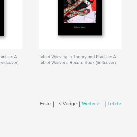
actice: A
Tablet Weaving in Theory and Practice: A
Hardcover)
Tablet Weaver's Record Book (Softcover)
|
|
|
Erste
< Vorige
Weiter >
Letzte