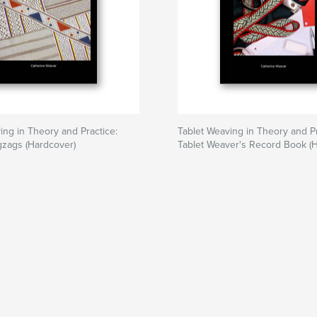
ing in Theory and Practice:
Tablet Weaving in Theory and Pr
gzags (Hardcover)
Tablet Weaver's Record Book (