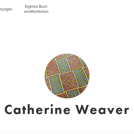
Eigenes Buch
inungen
veröffentlichen
Catherine Weaver