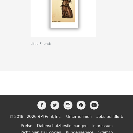
Little Friends
© 2016 - 2026 RPI Print, Inc.
Unternehmen
Jobs bei Blurb
Preise
Datenschutzbestimmungen
Impressum
Richtlinien zu Cookies
Kundenservice
Sitemap