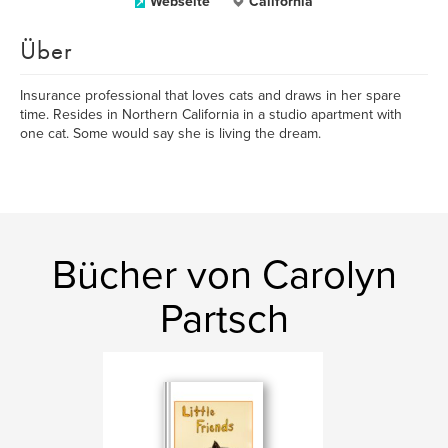
Webseite
California
Über
Insurance professional that loves cats and draws in her spare
time. Resides in Northern California in a studio apartment with
one cat. Some would say she is living the dream.
Bücher von Carolyn
Partsch