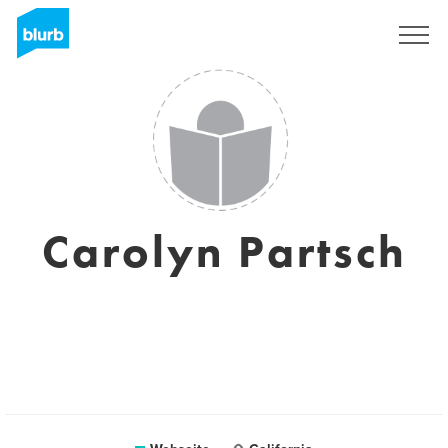
Registrieren
Carolyn Partsch