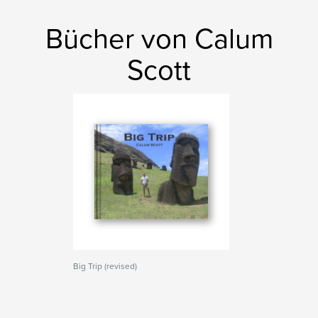
Bücher von Calum
Scott
Big Trip (revised)