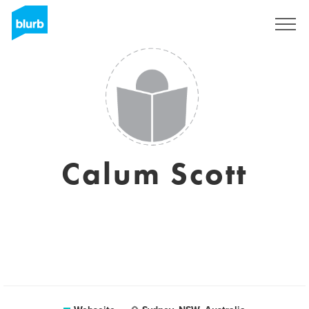
Registrieren
Calum Scott