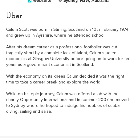
Webseite
Sydney, NSW, Australia
Über
Calum Scott was born in Stirling, Scotland on 10th February 1974
and grew up in Ayrshire, where he attended school.
After his dream career as a professional footballer was cut
tragically short by a complete lack of talent, Calum studied
economics at Glasgow University before going on to work for ten
years as a government economist in Scotland.
With the economy on its knees Calum decided it was the right
time to take a career break and explore the world.
While on his epic journey, Calum was offered a job with the
charity Opportunity International and in summer 2007 he moved
to Sydney where he hoped to indulge his hobbies of scuba-
diving, sailing and salsa.