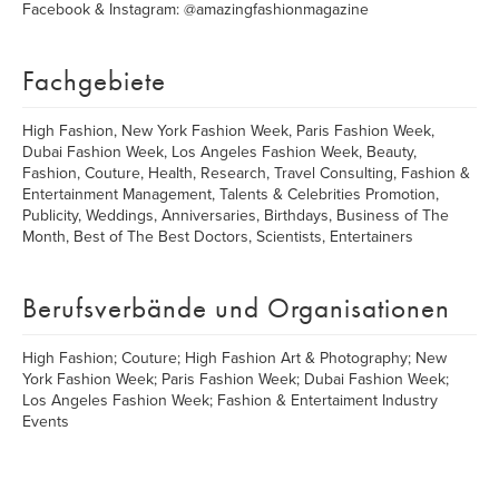
Facebook & Instagram: @amazingfashionmagazine
Fachgebiete
High Fashion, New York Fashion Week, Paris Fashion Week,
Dubai Fashion Week, Los Angeles Fashion Week, Beauty,
Fashion, Couture, Health, Research, Travel Consulting, Fashion &
Entertainment Management, Talents & Celebrities Promotion,
Publicity, Weddings, Anniversaries, Birthdays, Business of The
Month, Best of The Best Doctors, Scientists, Entertainers
Berufsverbände und Organisationen
High Fashion; Couture; High Fashion Art & Photography; New
York Fashion Week; Paris Fashion Week; Dubai Fashion Week;
Los Angeles Fashion Week; Fashion & Entertaiment Industry
Events