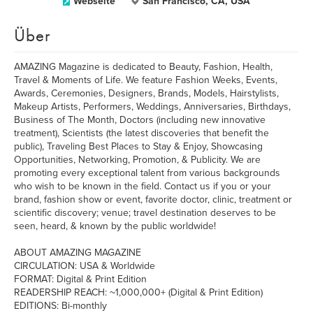
Webseite
San Francisco, CA, USA
Über
AMAZING Magazine is dedicated to Beauty, Fashion, Health,
Travel & Moments of Life. We feature Fashion Weeks, Events,
Awards, Ceremonies, Designers, Brands, Models, Hairstylists,
Makeup Artists, Performers, Weddings, Anniversaries, Birthdays,
Business of The Month, Doctors (including new innovative
treatment), Scientists (the latest discoveries that benefit the
public), Traveling Best Places to Stay & Enjoy, Showcasing
Opportunities, Networking, Promotion, & Publicity. We are
promoting every exceptional talent from various backgrounds
who wish to be known in the field. Contact us if you or your
brand, fashion show or event, favorite doctor, clinic, treatment or
scientific discovery; venue; travel destination deserves to be
seen, heard, & known by the public worldwide!
ABOUT AMAZING MAGAZINE
CIRCULATION: USA & Worldwide
FORMAT: Digital & Print Edition
READERSHIP REACH: ~1,000,000+ (Digital & Print Edition)
EDITIONS: Bi-monthly