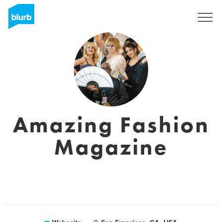
Registrieren
Amazing Fashion
Magazine