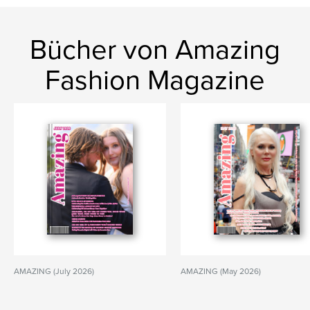
Bücher von Amazing
Fashion Magazine
AMAZING (July 2026)
AMAZING (May 2026)