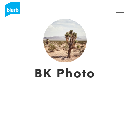
Registrieren
BK Photo