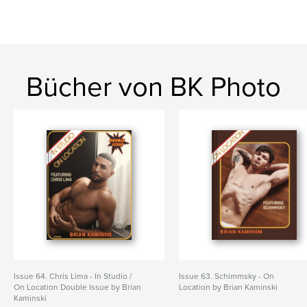
Bücher von BK Photo
Issue 64. Chris Lima - In Studio /
Issue 63. Schimmsky - On
On Location Double Issue by Brian
Location by Brian Kaminski
Kaminski