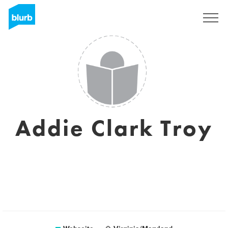
Registrieren
Addie Clark Troy