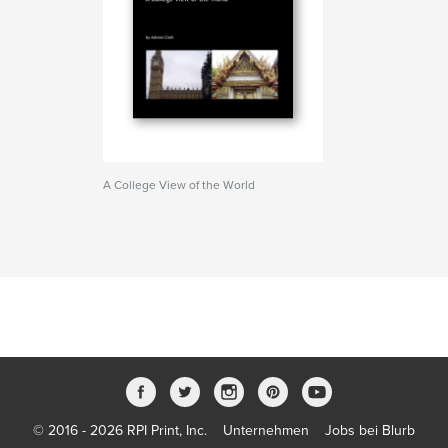
A College View of the World
© 2016 - 2026 RPI Print, Inc.
Unternehmen
Jobs bei Blurb