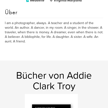
Webseite
Virginia/Maryland
Über
I am a photographer, always. A teacher and a student of the
world. An author. A dancer, in my room. A singer, in the shower. A
traveler, when there is money. A dreamer, even when there is not.
A believer. A bibliophile, for life. A daughter. A sister. A wife. An
aunt. A friend.
Bücher von Addie
Clark Troy