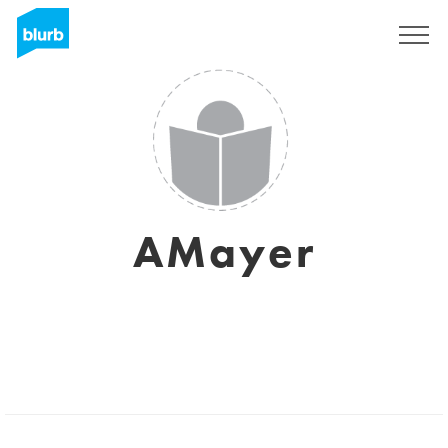
Registrieren
AMayer