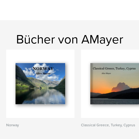
Bücher von AMayer
Norway
Classical Greece, Turkey, Cyprus