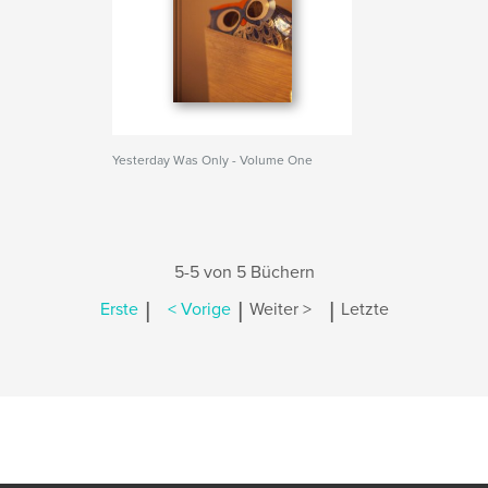
Yesterday Was Only - Volume One
5-5 von 5 Büchern
|
|
|
Erste
< Vorige
Weiter >
Letzte