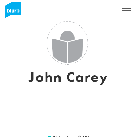
Registrieren
John Carey