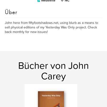
Webseite
NC
Über
John here from fiftyfootshadows.net, using blurb as a means to
sell physical editions of my Yesterday Was Only project. Check
back monthly for new issues!
Bücher von John
Carey