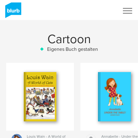
Registrieren
Cartoon
Eigenes Buch gestalten
Louis Wain - A World of
Annabelle - Under th