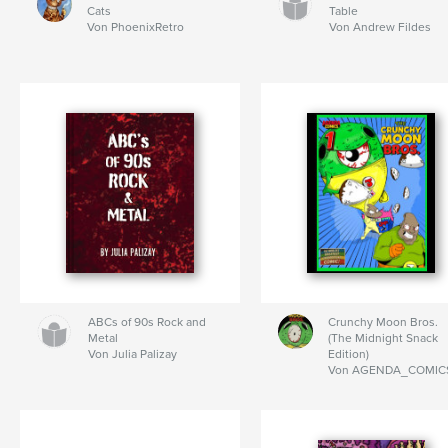
Cats
Table
Von PhoenixRetro
Von Andrew Fildes
ABCs of 90s Rock and
Crunchy Moon Bros.
Metal
(The Midnight Snack
Von Julia Palizay
Edition)
Von AGENDA_COMIC