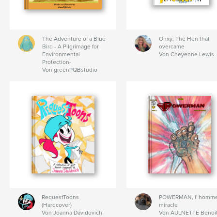
The Adventure of a Blue
Onxy: The Hen that
Bird - A Pilgrimage for
overcame
Environmental
Von Cheyenne Lewis
Protection-
Von greenPQBstudio
RequestToons
POWERMAN, l' homm
(Hardcover)
miracle
Von Joanna Davidovich
Von AULNETTE Benoi