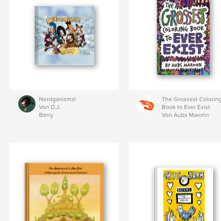
Nerdganisms!
The Grossest Colorin
Von D.J.
Book to Ever Exist
Berry
Von Aubs Marohn