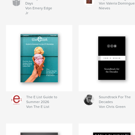
Days
Von Valeria Domingue
Von Emery Edge
Nieves
Jr
The E List Guide to
Soundtrack For The
Summer 2026
Decades
Von The E List
Von Chris Green