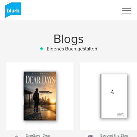
Registrieren
Blogs
Eigenes Buch gestalten
EmeSays: Dear
Beyond the Blog