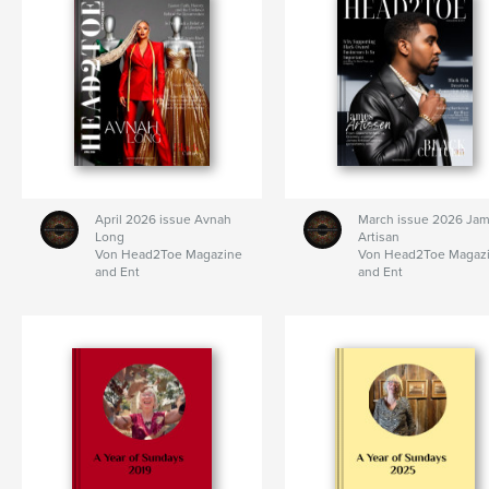
April 2026 issue Avnah
March issue 2026 Ja
Long
Artisan
Von Head2Toe Magazine
Von Head2Toe Magaz
and Ent
and Ent