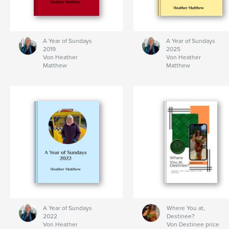
A Year of Sundays
A Year of Sundays
2019
2025
Von Heather
Von Heather
Matthew
Matthew
A Year of Sundays
Where You at,
2022
Destinee?
Von Heather
Von Destinee price