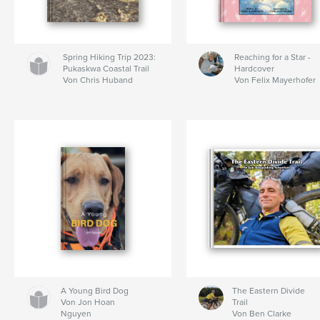
Spring Hiking Trip 2023:
Reaching for a Star -
Pukaskwa Coastal Trail
Hardcover
Von Chris Huband
Von Felix Mayerhofer
A Young Bird Dog
The Eastern Divide
Von Jon Hoan
Trail
Nguyen
Von Ben Clarke