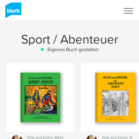
Registrieren
Sport / Abenteuer
Eigenes Buch gestalten
Silas and Esther Meet
Silas and Esther at