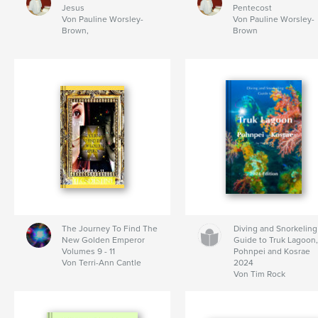
Jesus
Pentecost
Von Pauline Worsley-
Von Pauline Worsley-
Brown,
Brown
The Journey To Find The
Diving and Snorkeling
New Golden Emperor
Guide to Truk Lagoon
Volumes 9 - 11
Pohnpei and Kosrae
Von Terri-Ann Cantle
2024
Von Tim Rock