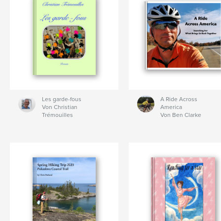
Les garde-fous
A Ride Across
Von Christian
America
Trémouilles
Von Ben Clarke