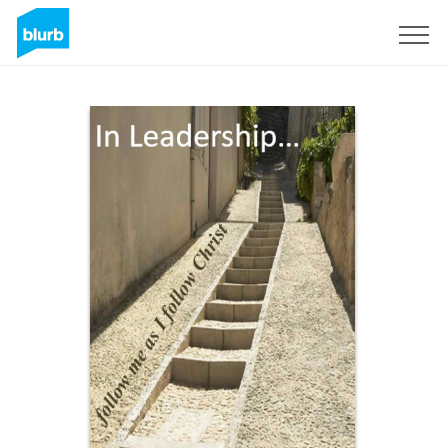
Registrieren