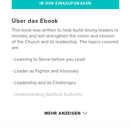
Über das Ebook
This book was written to help build strong leaders in
ministry and will strengthen the vision and mission
of the Church and its leadership. The topics covered
are:
- Learning to Serve before you Lead
- Leader as Fighter and Visionary
- Leadership and its Challenges
- Understanding Spiritual Authority
Eigenschaften und Details
MEHR ANZEIGEN
Hauptkategorie:
Religion & Spiritualität
Version
eBook mit festem Layout, 50 Seiten