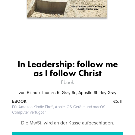
In Leadership: follow me
as I follow Christ
Ebook
von
Bishop Thomas R. Gray Sr., Apostle Shirley Gray
€5.11
EBOOK
Für Amazon Kindle Fire®, Apple iOS-Geräte und macOS-
Computer verfügbar.
Die MwSt. wird an der Kasse aufgeschlagen.