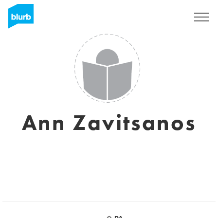
Registrieren
Ann Zavitsanos