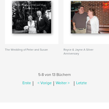
The Wedding of Peter and Susan
Royce & Jayne A Silver
Anniversary
5-8 von 13 Büchern
|
|
|
Erste
< Vorige
Weiter >
Letzte