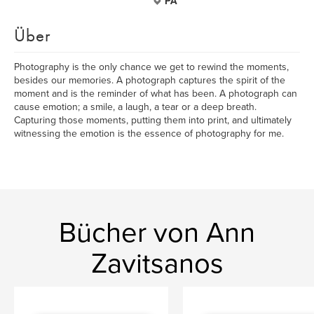
PA
Über
Photography is the only chance we get to rewind the moments,
besides our memories. A photograph captures the spirit of the
moment and is the reminder of what has been. A photograph can
cause emotion; a smile, a laugh, a tear or a deep breath.
Capturing those moments, putting them into print, and ultimately
witnessing the emotion is the essence of photography for me.
Bücher von Ann
Zavitsanos