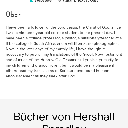
Webseite
Austin, Texas, USA
Über
I have been a follower of the Lord Jesus, the Christ of God, since
I was a nineteen-year-old college student to the present day. I
have been a college professor, a pastor, a missionary/teacher at a
Bible college is South Africa, and a wildlife/nature photographer.
Now, in the later days of my earthly life, I have thought it
necessary to publish my translations of the Greek New Testament
and of much of the Hebrew Old Testament. I publish primarily for
my children and grandchildren, but it would be my pleasure if
others read my translations of Scripture and found in them
encouragement as they seek after God.
Bücher von Hershall