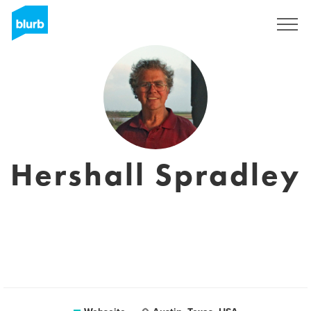
Registrieren
Hershall Spradley