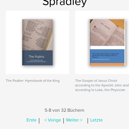
Spradley
The Psalter: Hymnbook of the King
The Gospel of Jesus Christ
according to the Apostle John and
according to Luke, the Physician
5-8 von 32 Büchern
|
|
|
Erste
< Vorige
Weiter >
Letzte