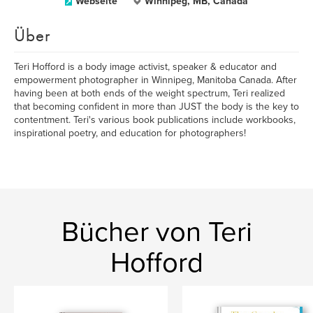
Webseite
Winnipeg, MB, Canada
Über
Teri Hofford is a body image activist, speaker & educator and
empowerment photographer in Winnipeg, Manitoba Canada. After
having been at both ends of the weight spectrum, Teri realized
that becoming confident in more than JUST the body is the key to
contentment. Teri's various book publications include workbooks,
inspirational poetry, and education for photographers!
Bücher von Teri
Hofford