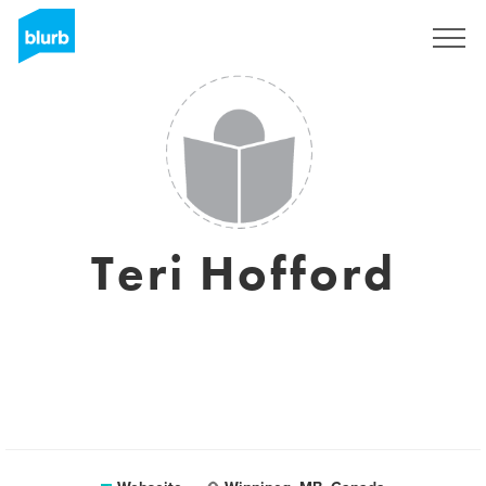
Registrieren
Teri Hofford