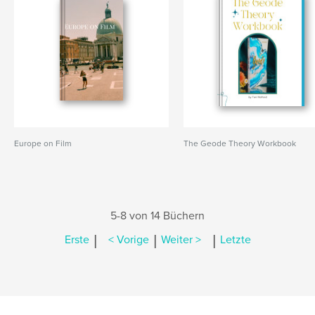
Europe on Film
The Geode Theory Workbook
5-8 von 14 Büchern
|
|
|
Erste
< Vorige
Weiter >
Letzte