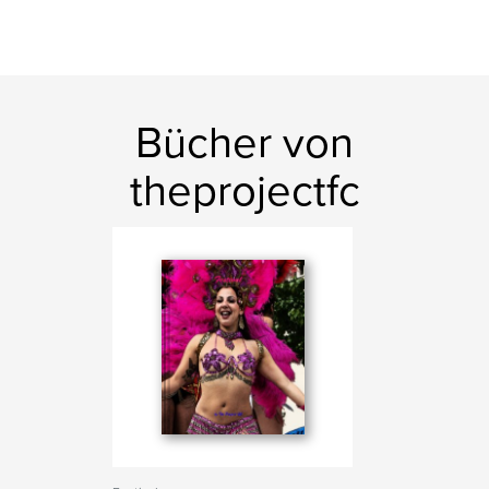
Bücher von
theprojectfc