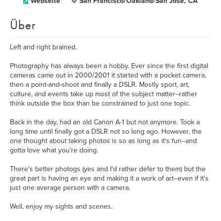
Webseite
San Francisco/Oakland/San Jose, CA
Über
Left and right brained.
Photography has always been a hobby. Ever since the first digital
cameras came out in 2000/2001 it started with a pocket camera,
then a point-and-shoot and finally a DSLR. Mostly sport, art,
culture, and events take up most of the subject matter--rather
think outside the box than be constrained to just one topic.
Back in the day, had an old Canon A-1 but not anymore. Took a
long time until finally got a DSLR not so long ago. However, the
one thought about taking photos is so as long as it's fun--and
gotta love what you're doing.
There's better photogs (yes and I'd rather defer to them) but the
great part is having an eye and making it a work of art--even if it's
just one average person with a camera.
Well, enjoy my sights and scenes.