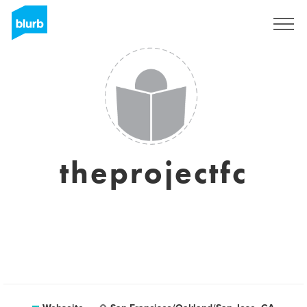
Registrieren
theprojectfc