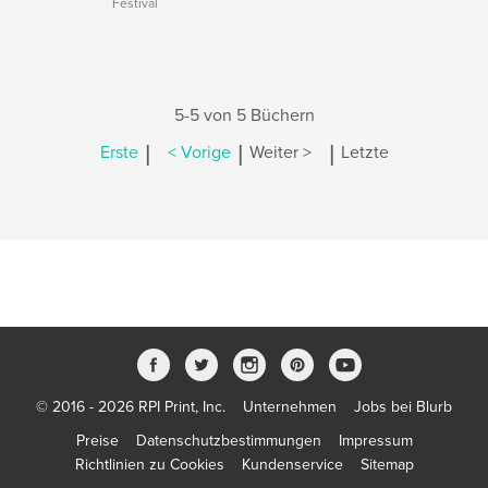
Festival
5-5 von 5 Büchern
|
|
|
Erste
< Vorige
Weiter >
Letzte
© 2016 - 2026 RPI Print, Inc.
Unternehmen
Jobs bei Blurb
Preise
Datenschutzbestimmungen
Impressum
Richtlinien zu Cookies
Kundenservice
Sitemap