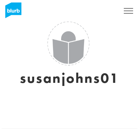
Registrieren
susanjohns01