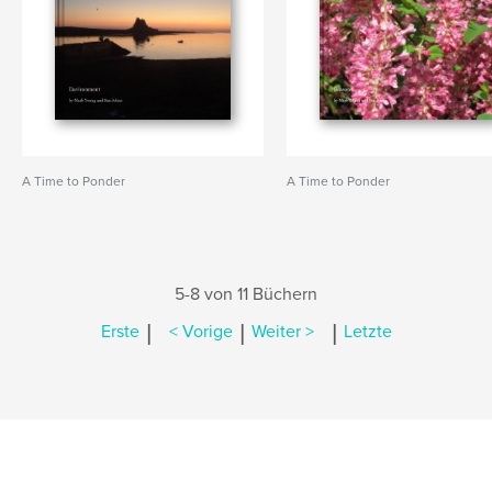
A Time to Ponder
A Time to Ponder
5-8 von 11 Büchern
|
|
|
Erste
< Vorige
Weiter >
Letzte