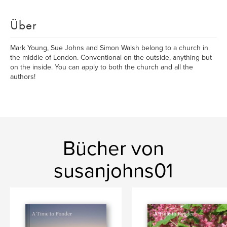
Über
Mark Young, Sue Johns and Simon Walsh belong to a church in
the middle of London. Conventional on the outside, anything but
on the inside. You can apply to both the church and all the
authors!
Bücher von
susanjohns01