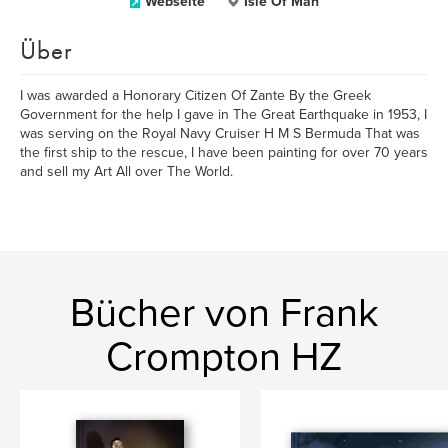
Webseite
Isle Of Man
Über
I was awarded a Honorary Citizen Of Zante By the Greek
Government for the help I gave in The Great Earthquake in 1953, I
was serving on the Royal Navy Cruiser H M S Bermuda That was
the first ship to the rescue, I have been painting for over 70 years
and sell my Art All over The World.
Bücher von Frank
Crompton HZ