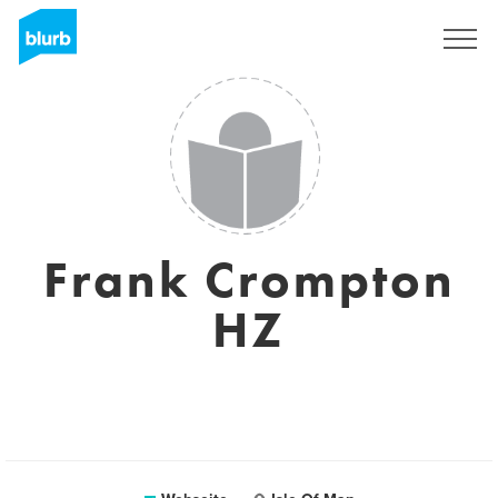
Registrieren
Frank Crompton
HZ