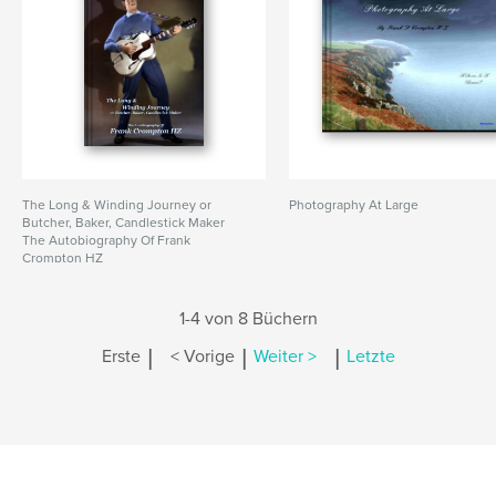
The Long & Winding Journey or
Photography At Large
Butcher, Baker, Candlestick Maker
The Autobiography Of Frank
Crompton HZ
1-4 von 8 Büchern
|
|
|
Erste
< Vorige
Weiter >
Letzte