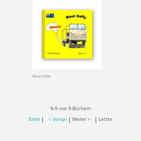
Meet Haffy
9-9 von 9 Büchern
|
|
|
Erste
< Vorige
Weiter >
Letzte