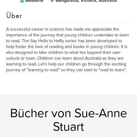
Webseite
Wangaratta, Victoria, Australia
Über
A successful career in science has made me appreciate the
importance of the journey that young children undertake to learn
to read. The Say Hello to Haffy series has been developed to
help foster the love of reading and books in young children. It is
also designed to take children to what lies beyond their own
suburb or town. Children can learn about Australia as they are
learning to read. Let's help our children go through the exciting
journey of "learning to read" so they can start to "read to learn".
Bücher von Sue-Anne
Stuart