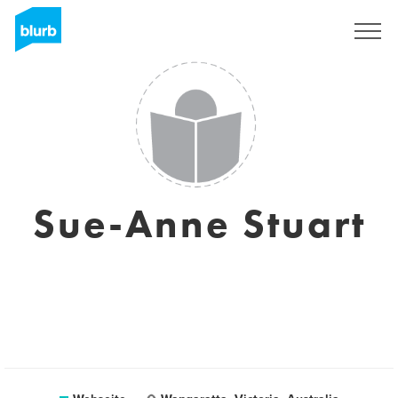
Registrieren
Sue-Anne Stuart