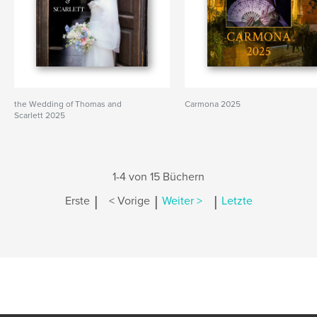
the Wedding of Thomas and
Carmona 2025
Scarlett 2025
1-4 von 15 Büchern
|
|
|
Erste
< Vorige
Weiter >
Letzte