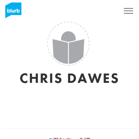
Registrieren
CHRIS DAWES