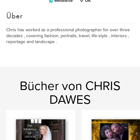
Webseite
UK
Über
Chris has worked as a professional photographer for over three
decades , covering fashion, portraits, travel, life-style , interiors ,
reportage and landscape .
Bücher von CHRIS
DAWES