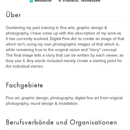
Webseite
Franklin, Tennessee
Über
Combining my past training in fine arts, graphic design &
photography, I have come up with this description of my work as
it has currently evolved. Digital Fine Art: to create an image of that
which isn't, using my own photographic images of that which is,
while remaining true to the original vision and "story" concept.
The final image tells a story that can be written by each viewer, as
they see it. Any words included merely create a starting point for
the individual stories.
Fachgebiete
Fine art, graphic design, photography, digital fine art from original
photography, mural design & installation.
Berufsverbände und Organisationen