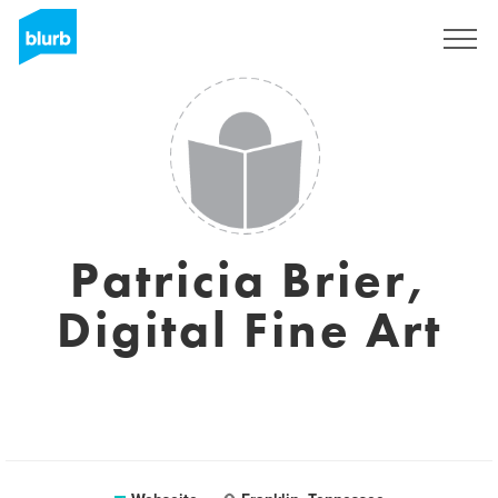
Registrieren
Patricia Brier,
Digital Fine Art