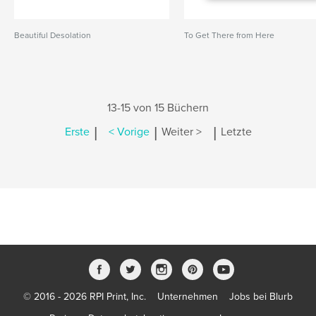
Beautiful Desolation
To Get There from Here
13-15 von 15 Büchern
|
|
|
Erste
< Vorige
Weiter >
Letzte
© 2016 - 2026 RPI Print, Inc.
Unternehmen
Jobs bei Blurb