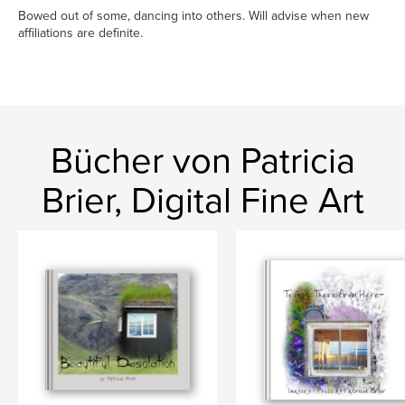
Bowed out of some, dancing into others. Will advise when new
affiliations are definite.
Bücher von Patricia
Brier, Digital Fine Art