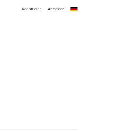
Registrieren
Anmelden