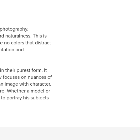
 photography.
nd naturalness. This is
e no colors that distract
entation and
 their purest form. It
ly focuses on nuances of
 an image with character.
are. Whether a model or
 to portray his subjects