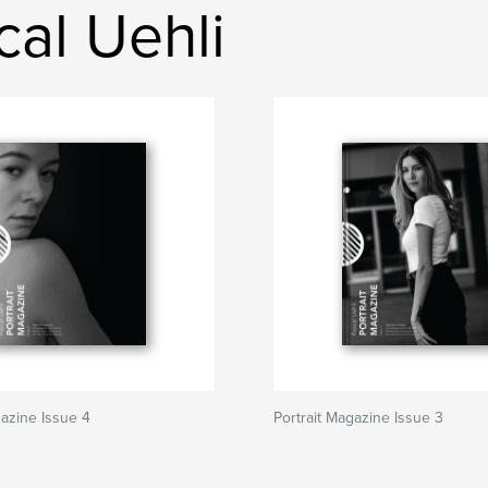
al Uehli
gazine Issue 4
Portrait Magazine Issue 3