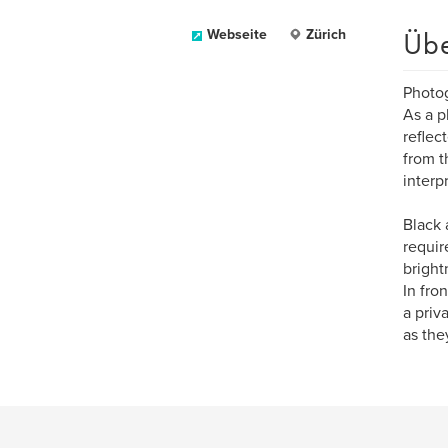
Üb
Webseite
Zürich
Photog
As a p
reflec
from t
interp
Black 
requir
bright
In fro
a priv
as the