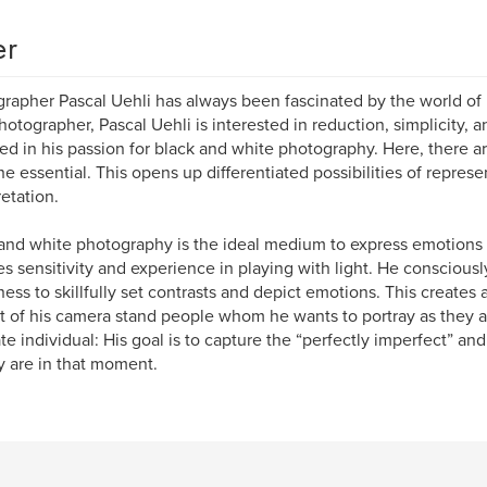
er
rapher Pascal Uehli has always been fascinated by the world of
hotographer, Pascal Uehli is interested in reduction, simplicity, a
ted in his passion for black and white photography. Here, there ar
he essential. This opens up differentiated possibilities of repres
retation.
and white photography is the ideal medium to express emotions in
es sensitivity and experience in playing with light. He conscious
ness to skillfully set contrasts and depict emotions. This creates
nt of his camera stand people whom he wants to portray as they 
ate individual: His goal is to capture the “perfectly imperfect” and
y are in that moment.