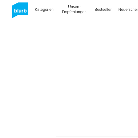
Unsere
Kategorien
Bestseller
Neuersche
Empfehlungen