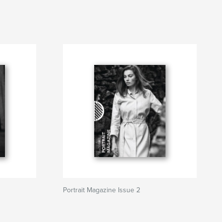
Portrait Magazine Issue 2