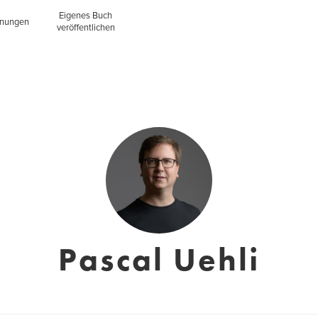
Eigenes Buch
inungen
veröffentlichen
Pascal Uehli