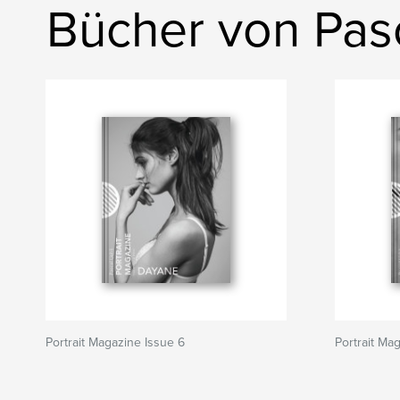
Bücher von Pasc
Portrait Magazine Issue 6
Portrait Ma