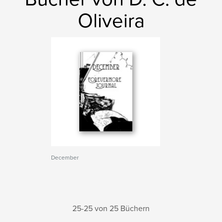
Oliveira
December
25-25 von 25 Büchern