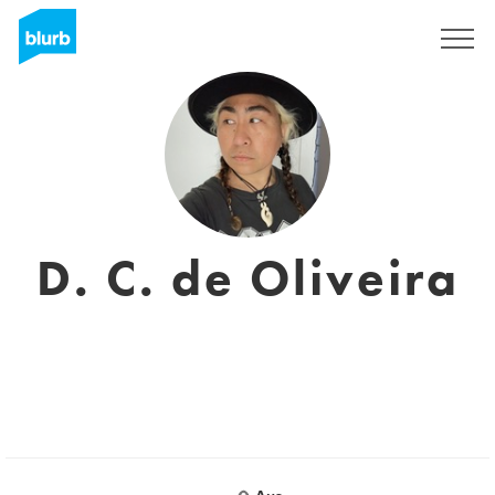
Registrieren
D. C. de Oliveira