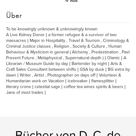
Aus
Über
To be knowingly unknown & unknowingly known
A Live Kidney Donor | a former refugee & a survivor of two
massacres | Major in Hospitality , Travel & Tourism , Criminology &
Criminal Justice classes , Religion , Society & Culture , Human
Behaviour & Mysticism in general ( Alchemy , Predestination , Past
Present Future , Metaphysical , Supernatural depth ) | Olamic | A
Librarian / Museum Guide by day | Bartender by night | Arts &
Craft Sales Consultant between shifts | GSA by dusk | BG extra by
dawn | Writer , Artist , Photographer on days off | Volunteer &
Humanitarian work on Vacation | icebreaker | flamesplitter |
literary crone | celestial sage | coffee tea wines spirits & beers |
Jane of most trades |
Bücher von D. C. de