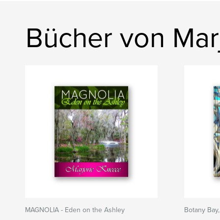
Bücher von Mar
MAGNOLIA - Eden on the Ashley
Botany Bay