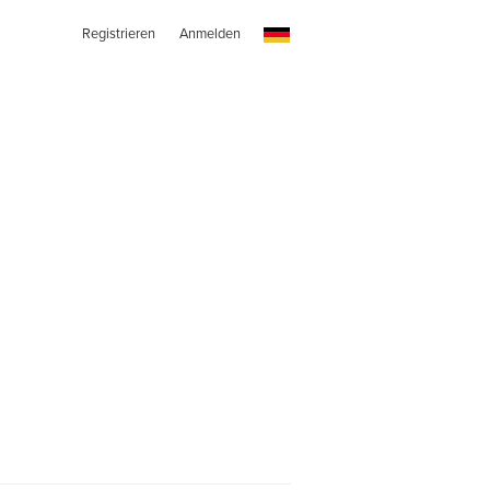
Registrieren
Anmelden