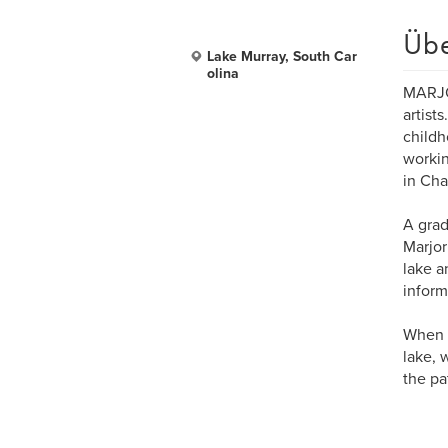
Üb
Lake Murray, South Car
olina
MARJOR
artist
childh
workin
in Cha
A grad
Marjor
lake a
inform
When s
lake, 
the pa