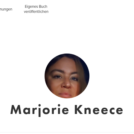
Eigenes Buch
inungen
veröffentlichen
Marjorie Kneece