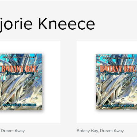
jorie Kneece
, Dream Away
Botany Bay, Dream Away