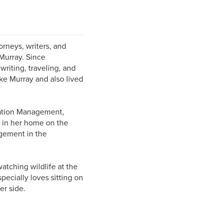
rneys, writers, and
Murray. Since
riting, traveling, and
ke Murray and also lived
mation Management,
s in her home on the
gement in the
atching wildlife at the
ecially loves sitting on
er side.