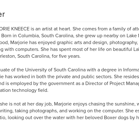
er
IE KNEECE is an artist at heart. She comes from a family of atto
s. Born in Columbia, South Carolina, she grew up nearby on Lake 
ood, Marjorie has enjoyed graphic arts and design, photography, w
g with computers. She has spent most of her life on beautiful La
rleston, South Carolina, for five years.
uate of the University of South Carolina with a degree in Infor
ie has worked in both the private and public sectors. She reside
nd is employed by the government as a Director of Project Mana
ation technology field.
he is not at her day job, Marjorie enjoys chasing the sunshine, w
writing, taking photographs, and working on the computer. She esp
tio, looking out over the water with her beloved Boxer dogs by h