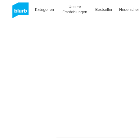
Unsere
Kategorien
Bestseller
Neuersche
Empfehlungen