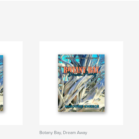
Botany Bay, Dream Away