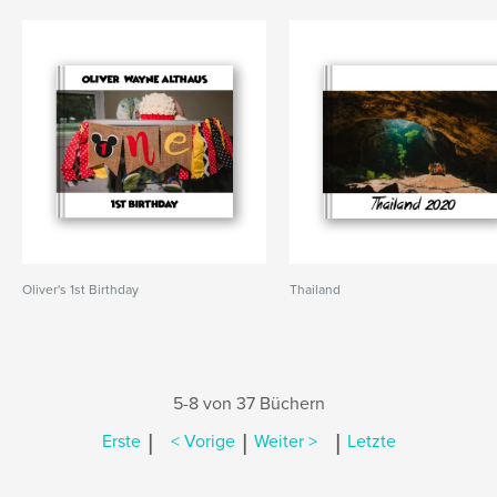
Oliver's 1st Birthday
Thailand
5-8 von 37 Büchern
|
|
|
Erste
< Vorige
Weiter >
Letzte