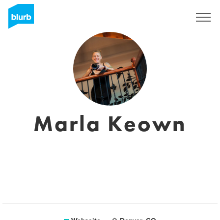
Registrieren
Marla Keown