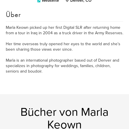
Webseite
Denver, CO
Über
Marla Keown picked up her first Digital SLR after returning home
from a tour in Iraq in 2004 as a truck driver in the Army Reserves.
Her time overseas truly opened her eyes to the world and she’s
been sharing those views ever since.
Marla is an international photographer based out of Denver and
specializes in photography for weddings, families, children,
seniors and boudoir.
Bücher von Marla
Keown