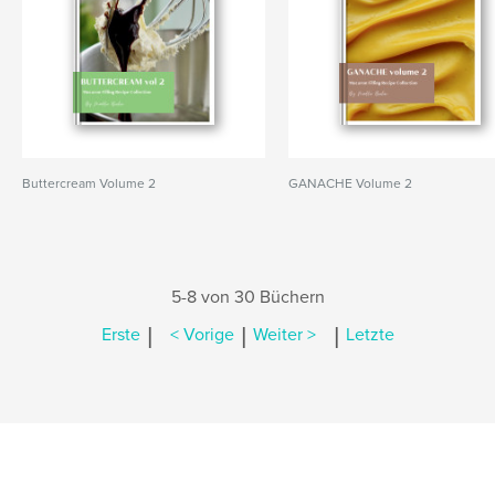
Buttercream Volume 2
GANACHE Volume 2
5-8 von 30 Büchern
|
|
|
Erste
< Vorige
Weiter >
Letzte