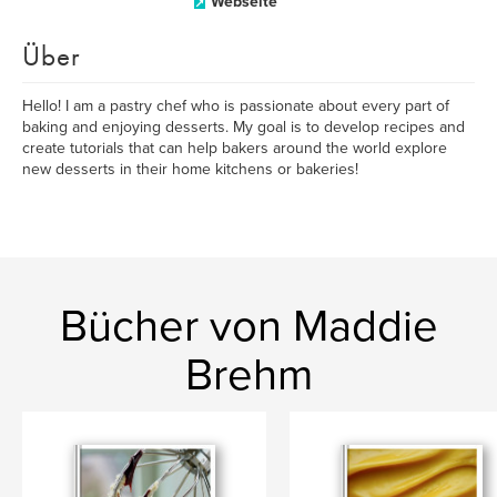
Webseite
Über
Hello! I am a pastry chef who is passionate about every part of
baking and enjoying desserts. My goal is to develop recipes and
create tutorials that can help bakers around the world explore
new desserts in their home kitchens or bakeries!
Bücher von Maddie
Brehm