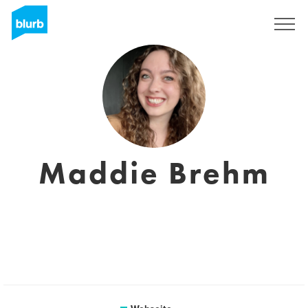
Registrieren
Maddie Brehm