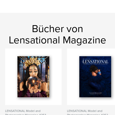
Bücher von
Lensational Magazine
LENSATIONAL Model and
LENSATIONAL Model and