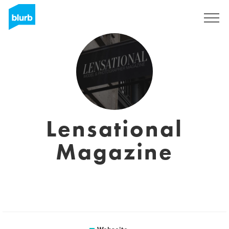
Registrieren
Lensational
Magazine