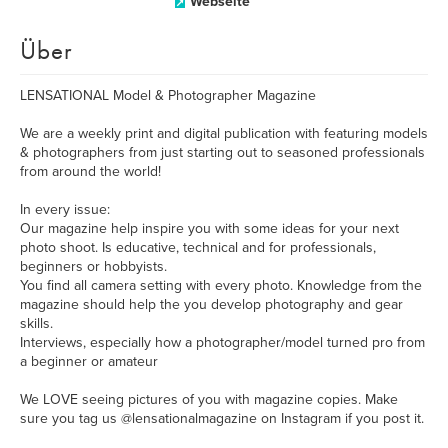
Webseite
Über
LENSATIONAL Model & Photographer Magazine
We are a weekly print and digital publication with featuring models
& photographers from just starting out to seasoned professionals
from around the world!
In every issue:
Our magazine help inspire you with some ideas for your next
photo shoot. Is educative, technical and for professionals,
beginners or hobbyists.
You find all camera setting with every photo. Knowledge from the
magazine should help the you develop photography and gear
skills.
Interviews, especially how a photographer/model turned pro from
a beginner or amateur
We LOVE seeing pictures of you with magazine copies. Make
sure you tag us @lensationalmagazine on Instagram if you post it.