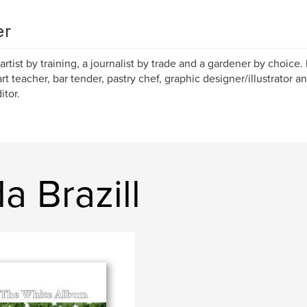
er
 artist by training, a journalist by trade and a gardener by choice. 
art teacher, bar tender, pastry chef, graphic designer/illustrator
itor.
a Brazill