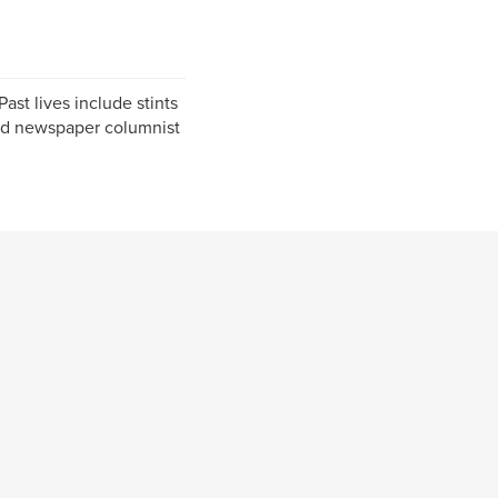
Past lives include stints
 and newspaper columnist