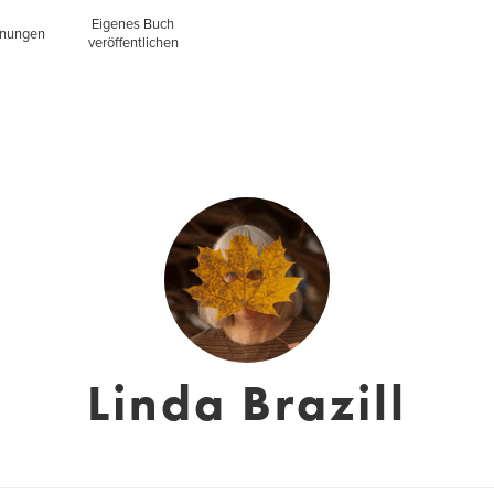
Eigenes Buch
inungen
veröffentlichen
Linda Brazill