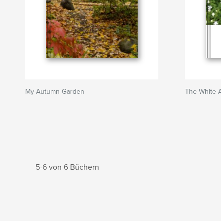
My Autumn Garden
The White 
5-6 von 6 Büchern