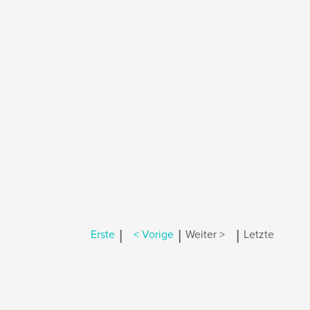
|
|
|
Erste
< Vorige
Weiter >
Letzte