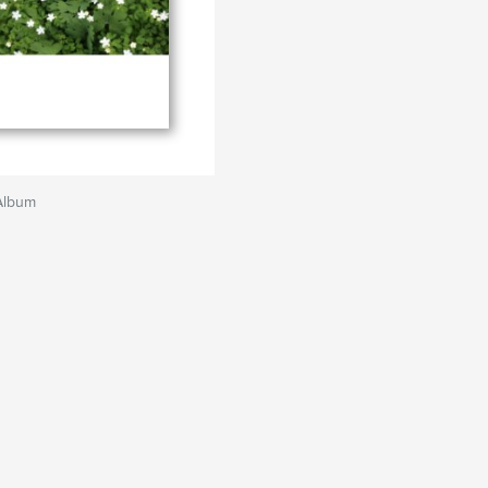
Album