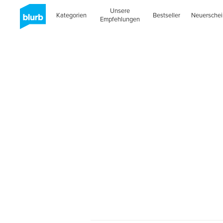
Unsere
Kategorien
Bestseller
Neuersche
Empfehlungen