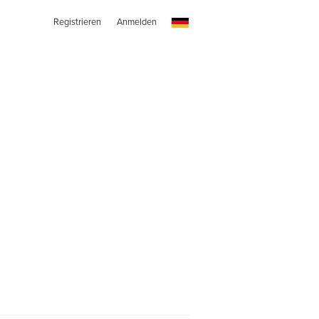
Registrieren
Anmelden