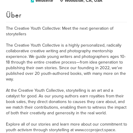
Webseite
Woodside, CA, USA
Über
The Creative Youth Collective: Meet the next generation of
storytellers
The Creative Youth Collective is a highly personalized, radically
collaborative creative writing and photography mentorship
experience. We guide young writers and photographers ages 10-
18 through the entire creative process—from idea generation to
publishing their own stories. Since our founding in 2022, we’ve
published over 20 youth-authored books, with many more on the
way.
At the Creative Youth Collective, storytelling is an art and a
catalyst for good. As our young authors earn royalties from their
book sales, they direct donations to causes they care about, and
we match their contributions, enabling them to witness the impact
of both their creativity and generosity in the real world.
Explore all of our stories and learn more about our commitment to
youth activism through storytelling at www.cccproject.space.