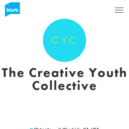
Registrieren
The Creative Youth
Collective