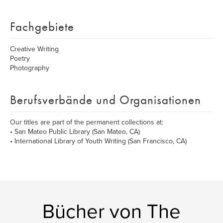
Fachgebiete
Creative Writing
Poetry
Photography
Berufsverbände und Organisationen
Our titles are part of the permanent collections at:
• San Mateo Public Library (San Mateo, CA)
• International Library of Youth Writing (San Francisco, CA)
Bücher von The