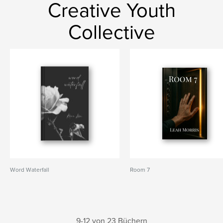
Creative Youth
Collective
Word Waterfall
Room 7
9-12 von 23 Büchern