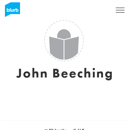
Registrieren
John Beeching