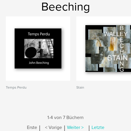
Beeching
Temps Perdu
Stain
1-4 von 7 Büchern
|
|
|
Erste
< Vorige
Weiter >
Letzte