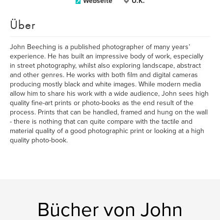
Webseite
U.K.
Über
John Beeching is a published photographer of many years’
experience. He has built an impressive body of work, especially
in street photography, whilst also exploring landscape, abstract
and other genres. He works with both film and digital cameras
producing mostly black and white images. While modern media
allow him to share his work with a wide audience, John sees high
quality fine-art prints or photo-books as the end result of the
process. Prints that can be handled, framed and hung on the wall
- there is nothing that can quite compare with the tactile and
material quality of a good photographic print or looking at a high
quality photo-book.
Bücher von John