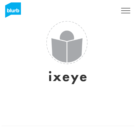
Registrieren
ixeye