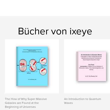
Bücher von ixeye
The How of Why Super Massive
An Introduction to Quantum
Galaxies are Found at the
Waves
Beginning of Universes