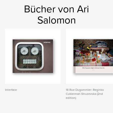
Bücher von Ari
Salomon
Interface
18 Rue Dugommier: Reginka
Cukierman Struzevska (2nd
edition)