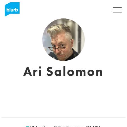
Registrieren
Ari Salomon