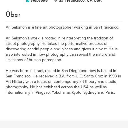
Webseite
San Francisco, CA USA
Über
Ari Salomon is a fine art photographer working in San Francisco.
Ari Salomon’s work is rooted in reinterpreting the tradition of
street photography. He takes the performative process of
discovering candid people and places and gives it a twist. He is
also interested in how photography can reveal the nature and
limitations of human perception.
He was born in Israel, raised in San Diego and now is based in
San Francisco. He received a B.A. from U.C. Santa Cruz in 1993 in
Art History with a focus on contemporary art theory and studio
photography. He has exhibited across the USA as well as
internationally in Pingyao, Yokohama, Kyoto, Sydney and Paris.