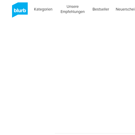
Unsere
Kategorien
Bestseller
Neuersche
Empfehlungen