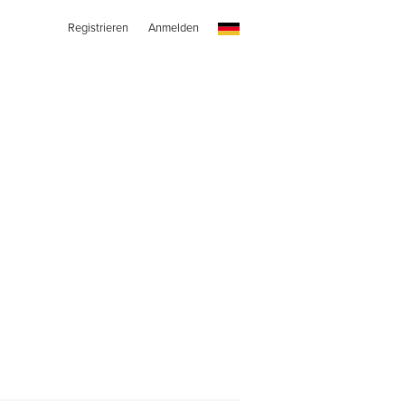
Registrieren
Anmelden