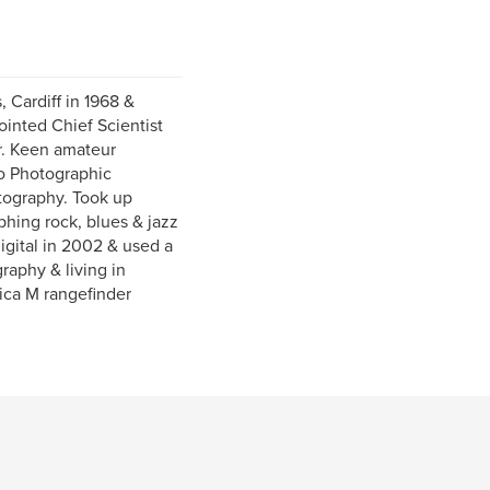
 Cardiff in 1968 &
ointed Chief Scientist
er. Keen amateur
to Photographic
otography. Took up
phing rock, blues & jazz
igital in 2002 & used a
raphy & living in
ica M rangefinder