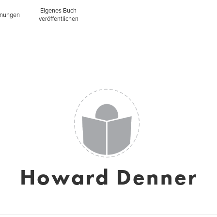
Eigenes Buch
inungen
veröffentlichen
Howard Denner