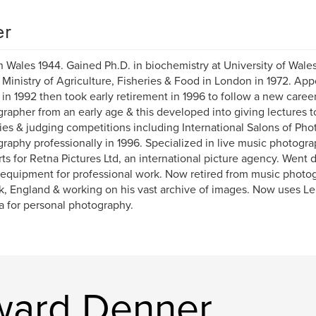
er
n Wales 1944. Gained Ph.D. in biochemistry at University of Wales,
 Ministry of Agriculture, Fisheries & Food in London in 1972. App
 in 1992 then took early retirement in 1996 to follow a new care
rapher from an early age & this developed into giving lectures 
ies & judging competitions including International Salons of Ph
raphy professionally in 1996. Specialized in live music photogra
ts for Retna Pictures Ltd, an international picture agency. Went d
equipment for professional work. Now retired from music photog
k, England & working on his vast archive of images. Now uses Le
 for personal photography.
ward Denner