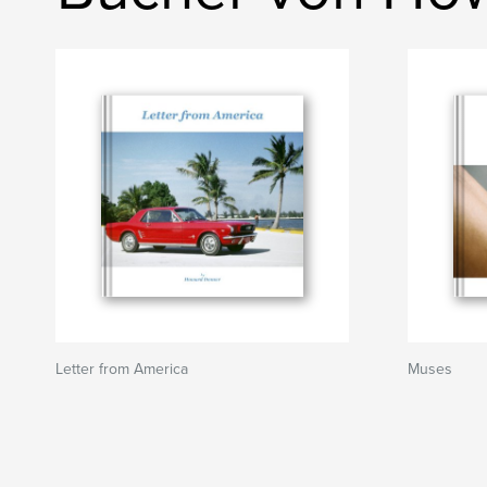
Letter from America
Muses