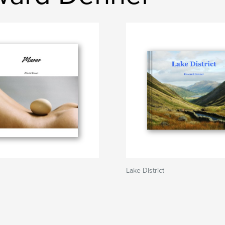
Lake District