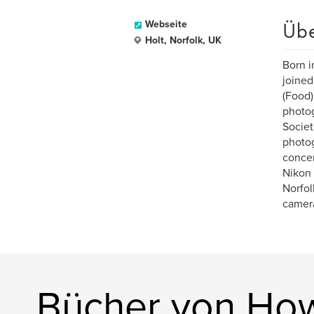
Üb
Webseite
Holt, Norfolk, UK
Born i
joined
(Food)
photog
Societ
photog
concer
Nikon 
Norfol
camera
Bücher von Ho