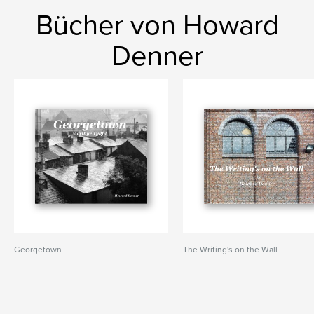
Bücher von Howard
Denner
Georgetown
The Writing's on the Wall