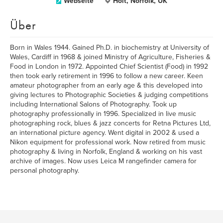
Webseite
Holt, Norfolk, UK
Über
Born in Wales 1944. Gained Ph.D. in biochemistry at University of
Wales, Cardiff in 1968 & joined Ministry of Agriculture, Fisheries &
Food in London in 1972. Appointed Chief Scientist (Food) in 1992
then took early retirement in 1996 to follow a new career. Keen
amateur photographer from an early age & this developed into
giving lectures to Photographic Societies & judging competitions
including International Salons of Photography. Took up
photography professionally in 1996. Specialized in live music
photographing rock, blues & jazz concerts for Retna Pictures Ltd,
an international picture agency. Went digital in 2002 & used a
Nikon equipment for professional work. Now retired from music
photography & living in Norfolk, England & working on his vast
archive of images. Now uses Leica M rangefinder camera for
personal photography.