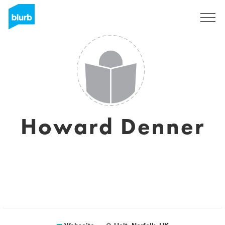
Registrieren
Howard Denner