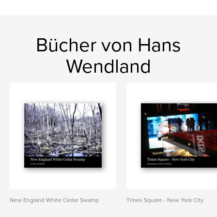
Bücher von Hans
Wendland
New England White Cedar Swamp
Times Square - New York City