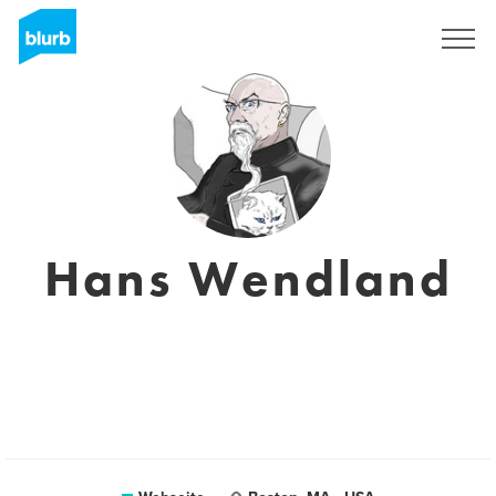
Registrieren
Hans Wendland