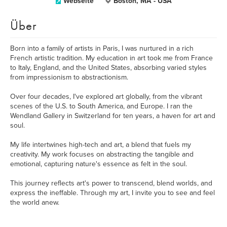
Webseite
Boston, MA - USA
Über
Born into a family of artists in Paris, I was nurtured in a rich
French artistic tradition. My education in art took me from France
to Italy, England, and the United States, absorbing varied styles
from impressionism to abstractionism.
Over four decades, I've explored art globally, from the vibrant
scenes of the U.S. to South America, and Europe. I ran the
Wendland Gallery in Switzerland for ten years, a haven for art and
soul.
My life intertwines high-tech and art, a blend that fuels my
creativity. My work focuses on abstracting the tangible and
emotional, capturing nature's essence as felt in the soul.
This journey reflects art's power to transcend, blend worlds, and
express the ineffable. Through my art, I invite you to see and feel
the world anew.