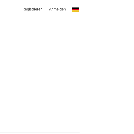
Registrieren
Anmelden