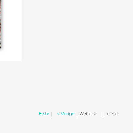
|
|
|
Erste
< Vorige
Weiter >
Letzte