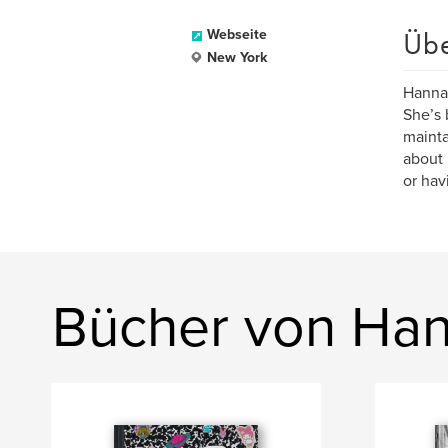
Üb
Webseite
New York
Hannah
She’s 
mainta
about 
or hav
Bücher von Ha