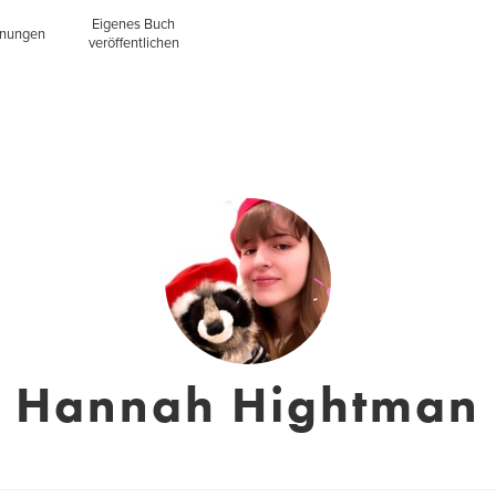
Eigenes Buch
inungen
veröffentlichen
Hannah Hightman