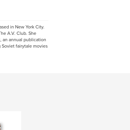
ased in New York City.
The A.V. Club. She
, an annual publication
 Soviet fairytale movies