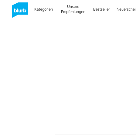
Unsere
Kategorien
Bestseller
Neuersche
Empfehlungen