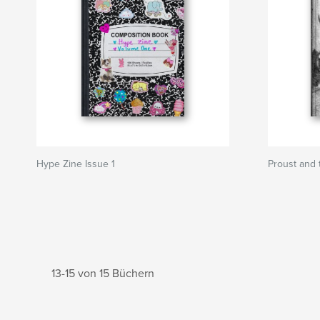
Hype Zine Issue 1
Proust and 
13-15 von 15 Büchern