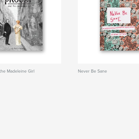
the Madeleine Girl
Never Be Sane