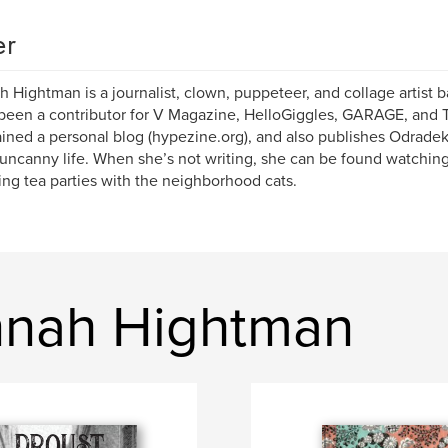
er
 Hightman is a journalist, clown, puppeteer, and collage artist b
been a contributor for V Magazine, HelloGiggles, GARAGE, and 
ined a personal blog (hypezine.org), and also publishes Odradek
uncanny life. When she’s not writing, she can be found watching
ing tea parties with the neighborhood cats.
nnah Hightman