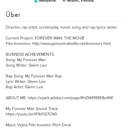
Webseite
Miami, Florida
Über
Director, rap artist, screenplay, novel, song and rap lyrics writer.
Current Project: FOREVER MAN: THE MOVIE
Film Investors: http://www.geniusinabottle.net/Investors.html
BUSINESS ACHIEVEMENTS:
Song: My Forever Man
Song Writer: Glenn Lee
Rap Song: My Forever Man Rap
Lyric Writer: Glenn Lee
Rap Artist: Glenn Lee
ABOUT ME: https://spark.adobe.com/page/RhZW4189E8u4W/
My Forever Man Sound Track
https://youtu.be/tFfk0127CN0
Music Video Film Investor Pitch Deck