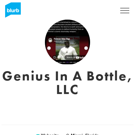
Registrieren
Genius In A Bottle,
LLC