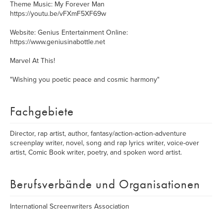
Theme Music: My Forever Man
https://youtu.be/vFXmF5XF69w
Website: Genius Entertainment Online:
https://www.geniusinabottle.net
Marvel At This!
"Wishing you poetic peace and cosmic harmony"
Fachgebiete
Director, rap artist, author, fantasy/action-action-adventure
screenplay writer, novel, song and rap lyrics writer, voice-over
artist, Comic Book writer, poetry, and spoken word artist.
Berufsverbände und Organisationen
International Screenwriters Association