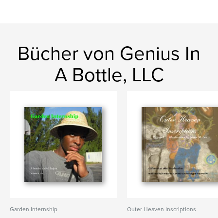
Bücher von Genius In
A Bottle, LLC
Garden Internship
Outer Heaven Inscriptions