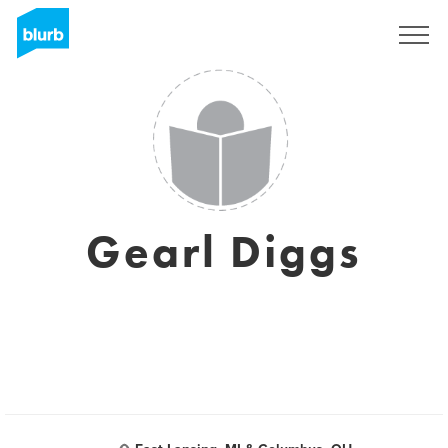
Registrieren
Gearl Diggs