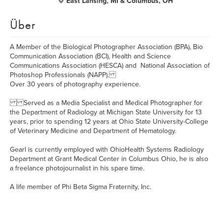
East Lansing, MI & Columbus, OH
Über
A Member of the Biological Photographer Association (BPA), Bio
Communication Association (BCI), Health and Science
Communications Association (HESCA) and National Association of
Photoshop Professionals (NAPP).
Over 30 years of photography experience.
Served as a Media Specialist and Medical Photographer for
the Department of Radiology at Michigan State University for 13
years, prior to spending 12 years at Ohio State University-College
of Veterinary Medicine and Department of Hematology.
Gearl is currently employed with OhioHealth Systems Radiology
Department at Grant Medical Center in Columbus Ohio, he is also
a freelance photojournalist in his spare time.
A life member of Phi Beta Sigma Fraternity, Inc.