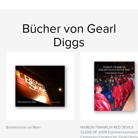
Bücher von Gearl
Diggs
Brownstone on Main
MARION FRANKLIN RED DEVILS
CLASS OF 2009 Commencenment
Ceremony Created by: Gearl Digg