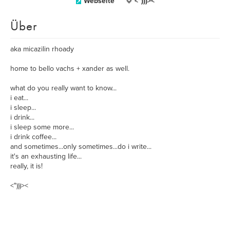
Webseite
<")))><
Über
aka micazilin rhoady
home to bello vachs + xander as well.
what do you really want to know...
i eat...
i sleep...
i drink...
i sleep some more...
i drink coffee...
and sometimes...only sometimes...do i write...
it's an exhausting life...
really, it is!
<")))><