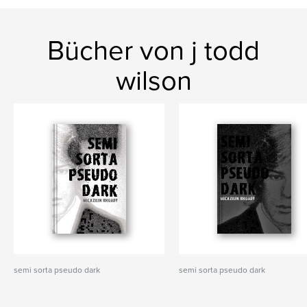
Bücher von j todd
wilson
semi sorta pseudo dark
semi sorta pseudo dark