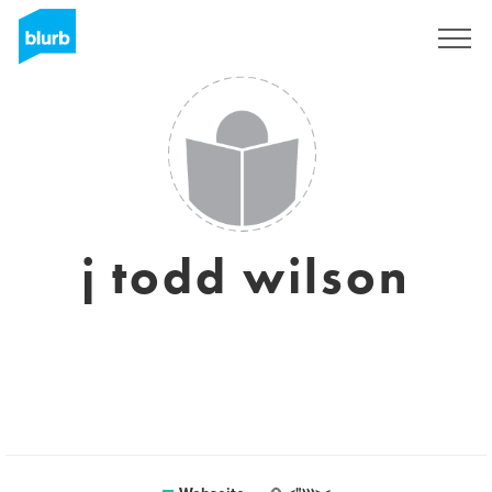
Registrieren
j todd wilson