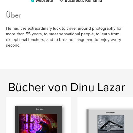
Webseite
Bucuresti, Romania
Über
He had the extraordinary luck to travel around photography for
more than 55 years, to meet sensational people, to learn from
exceptional teachers, and to breathe image and to enjoy every
second
Bücher von Dinu Lazar