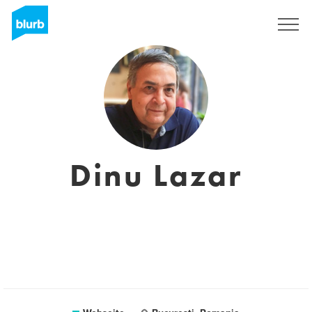
Registrieren
Dinu Lazar