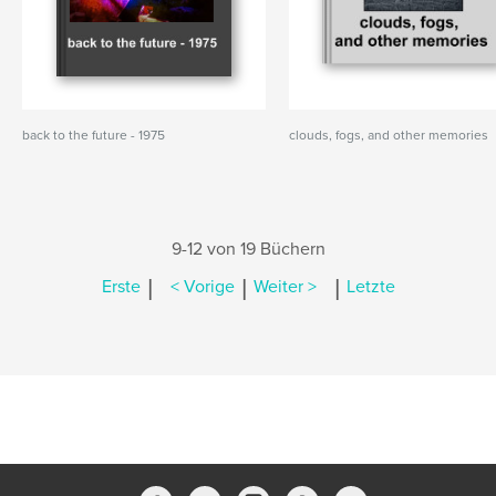
back to the future - 1975
clouds, fogs, and other memories
9-12 von 19 Büchern
|
|
|
Erste
< Vorige
Weiter >
Letzte