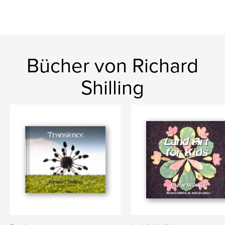
Bücher von Richard
Shilling