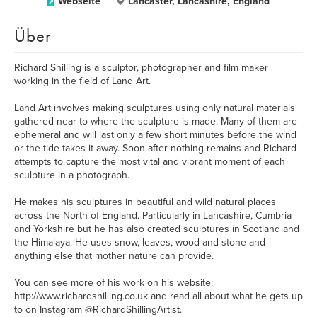
Webseite
Lancaster, Lancashire, England
Über
Richard Shilling is a sculptor, photographer and film maker
working in the field of Land Art.
Land Art involves making sculptures using only natural materials
gathered near to where the sculpture is made. Many of them are
ephemeral and will last only a few short minutes before the wind
or the tide takes it away. Soon after nothing remains and Richard
attempts to capture the most vital and vibrant moment of each
sculpture in a photograph.
He makes his sculptures in beautiful and wild natural places
across the North of England. Particularly in Lancashire, Cumbria
and Yorkshire but he has also created sculptures in Scotland and
the Himalaya. He uses snow, leaves, wood and stone and
anything else that mother nature can provide.
You can see more of his work on his website:
http://www.richardshilling.co.uk and read all about what he gets up
to on Instagram @RichardShillingArtist.