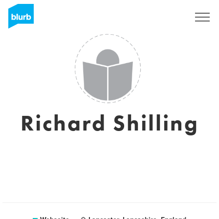
Registrieren
Richard Shilling