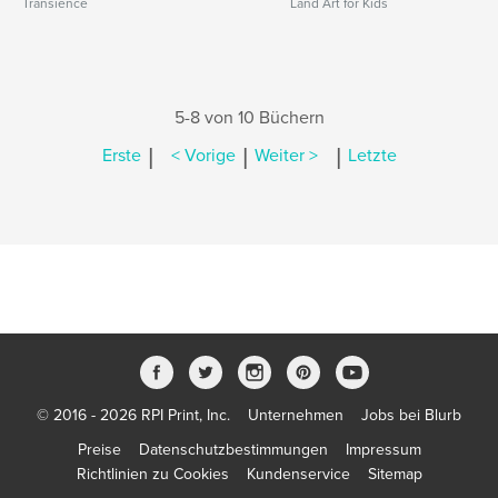
Transience
Land Art for Kids
5-8 von 10 Büchern
|
|
|
Erste
< Vorige
Weiter >
Letzte
© 2016 - 2026 RPI Print, Inc.
Unternehmen
Jobs bei Blurb
Preise
Datenschutzbestimmungen
Impressum
Richtlinien zu Cookies
Kundenservice
Sitemap