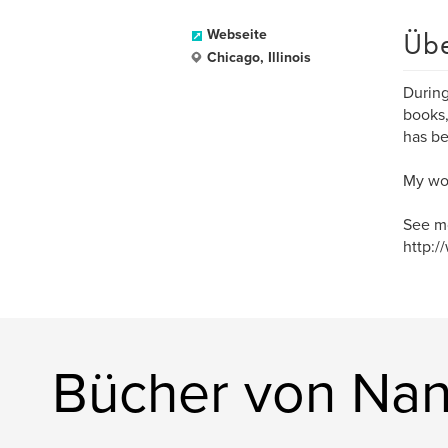
Üb
Webseite
Chicago, Illinois
During
books,
has be
My wor
See mo
http:/
Bücher von Nan