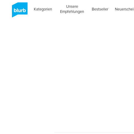
Unsere
Kategorien
Bestseller
Neuersche
Empfehlungen