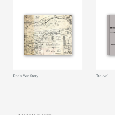
Dad’s War Story
Trouve’-