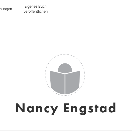
Eigenes Buch
inungen
veröffentlichen
Nancy Engstad