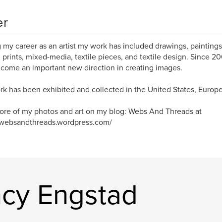
er
 my career as an artist my work has included drawings, paintings, 
 prints, mixed-media, textile pieces, and textile design. Since 2
come an important new direction in creating images.
k has been exhibited and collected in the United States, Europe
re of my photos and art on my blog: Webs And Threads at
/websandthreads.wordpress.com/
cy Engstad