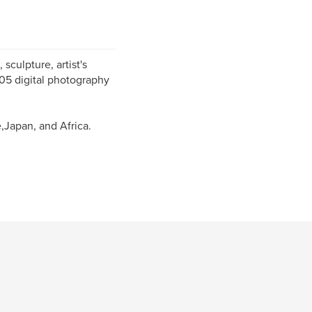
sculpture, artist's
005 digital photography
,Japan, and Africa.