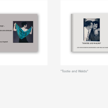
"Tootie and Waldo"