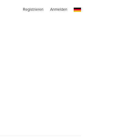
Registrieren
Anmelden