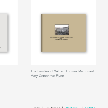
The Families of Wilfred Thomas Marco and
Mary Genevieve Flynn