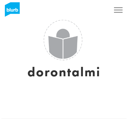
Registrieren
dorontalmi