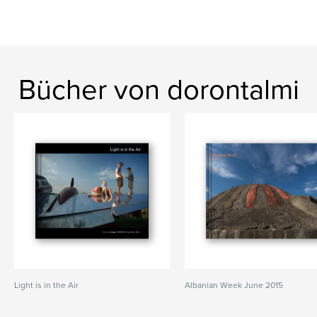
Bücher von dorontalmi
Light is in the Air
Albanian Week June 2015