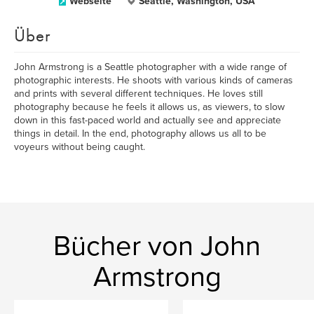
Webseite
Seattle, Washington, USA
Über
John Armstrong is a Seattle photographer with a wide range of
photographic interests. He shoots with various kinds of cameras
and prints with several different techniques. He loves still
photography because he feels it allows us, as viewers, to slow
down in this fast-paced world and actually see and appreciate
things in detail. In the end, photography allows us all to be
voyeurs without being caught.
Bücher von John
Armstrong