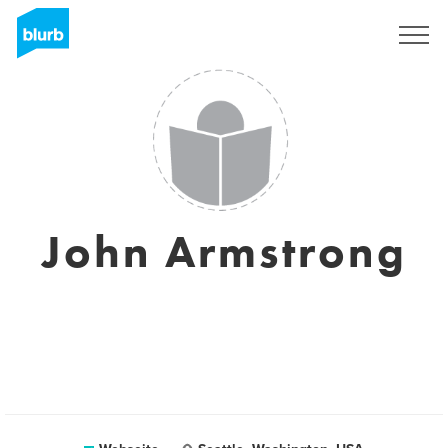
Registrieren
John Armstrong