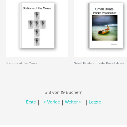
Stations of the Cross
Small Boats - Infinite Possibilities
5-8 von 19 Büchern
|
|
|
Erste
< Vorige
Weiter >
Letzte